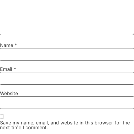
Name
*
Email
*
Website
Save my name, email, and website in this browser for the
next time I comment.