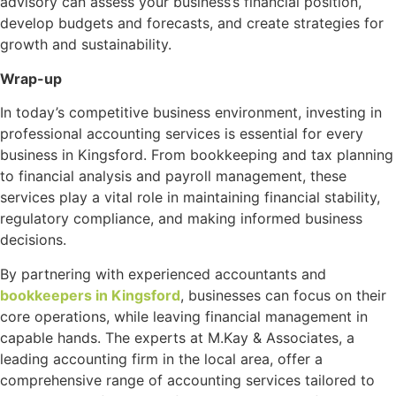
advisory can assess your business’s financial position,
develop budgets and forecasts, and create strategies for
growth and sustainability.
Wrap-up
In today’s competitive business environment, investing in
professional accounting services is essential for every
business in Kingsford. From bookkeeping and tax planning
to financial analysis and payroll management, these
services play a vital role in maintaining financial stability,
regulatory compliance, and making informed business
decisions.
By partnering with experienced accountants and
bookkeepers in Kingsford
, businesses can focus on their
core operations, while leaving financial management in
capable hands. The experts at M.Kay & Associates, a
leading accounting firm in the local area, offer a
comprehensive range of accounting services tailored to