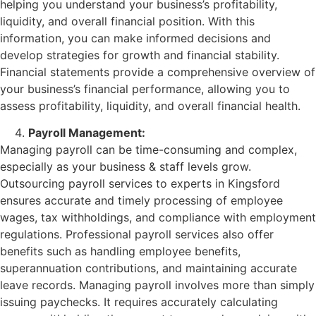
helping you understand your business’s profitability,
liquidity, and overall financial position. With this
information, you can make informed decisions and
develop strategies for growth and financial stability.
Financial statements provide a comprehensive overview of
your business’s financial performance, allowing you to
assess profitability, liquidity, and overall financial health.
Payroll Management:
Managing payroll can be time-consuming and complex,
especially as your business & staff levels grow.
Outsourcing payroll services to experts in Kingsford
ensures accurate and timely processing of employee
wages, tax withholdings, and compliance with employment
regulations. Professional payroll services also offer
benefits such as handling employee benefits,
superannuation contributions, and maintaining accurate
leave records. Managing payroll involves more than simply
issuing paychecks. It requires accurately calculating