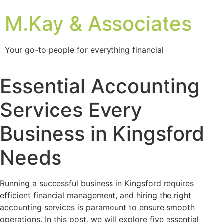
M.Kay & Associates
Your go-to people for everything financial
Essential Accounting
Services Every
Business in Kingsford
Needs
Running a successful business in Kingsford requires
efficient financial management, and hiring the right
accounting services is paramount to ensure smooth
operations. In this post, we will explore five essential