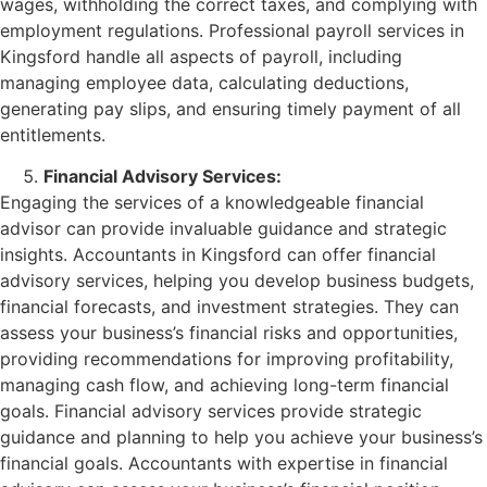
wages, withholding the correct taxes, and complying with
employment regulations. Professional payroll services in
Kingsford handle all aspects of payroll, including
managing employee data, calculating deductions,
generating pay slips, and ensuring timely payment of all
entitlements.
Financial Advisory Services:
Engaging the services of a knowledgeable financial
advisor can provide invaluable guidance and strategic
insights. Accountants in Kingsford can offer financial
advisory services, helping you develop business budgets,
financial forecasts, and investment strategies. They can
assess your business’s financial risks and opportunities,
providing recommendations for improving profitability,
managing cash flow, and achieving long-term financial
goals. Financial advisory services provide strategic
guidance and planning to help you achieve your business’s
financial goals. Accountants with expertise in financial