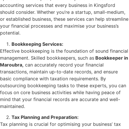
accounting services that every business in Kingsford
should consider. Whether you’re a startup, small-medium,
or established business, these services can help streamline
your financial processes and maximise your business’s
potential.
Bookkeeping Services:
Effective bookkeeping is the foundation of sound financial
management. Skilled bookkeepers, such as
Bookkeeper in
Maroubra,
can accurately record your financial
transactions, maintain up-to-date records, and ensure
basic compliance with taxation requirements. By
outsourcing bookkeeping tasks to these experts, you can
focus on core business activities while having peace of
mind that your financial records are accurate and well-
maintained.
Tax Planning and Preparation:
Tax planning is crucial for optimising your business’ tax