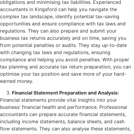
obligations and minimising tax liabilities. Experienced
accountants in Kingsford can help you navigate the
complex tax landscape, identify potential tax-saving
opportunities and ensure compliance with tax laws and
regulations. They can also prepare and submit your
business tax returns accurately and on time, saving you
from potential penalties or audits. They stay up-to-date
with changing tax laws and regulations, ensuring
compliance and helping you avoid penalties. With proper
tax planning and accurate tax return preparation, you can
optimise your tax position and save more of your hard-
earned money.
Financial Statement Preparation and Analysis:
Financial statements provide vital insights into your
business’ financial health and performance. Professional
accountants can prepare accurate financial statements,
including income statements, balance sheets, and cash
flow statements. They can also analyse these statements,