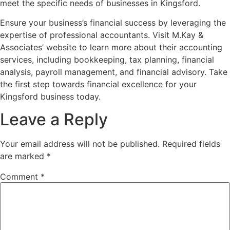
meet the specific needs of businesses in Kingsford.
Ensure your business’s financial success by leveraging the
expertise of professional accountants. Visit M.Kay &
Associates’ website to learn more about their accounting
services, including bookkeeping, tax planning, financial
analysis, payroll management, and financial advisory. Take
the first step towards financial excellence for your
Kingsford business today.
Leave a Reply
Your email address will not be published.
Required fields
are marked
*
Comment
*